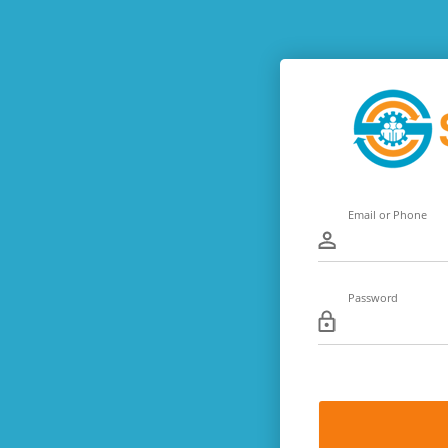
Email or Phone
Password